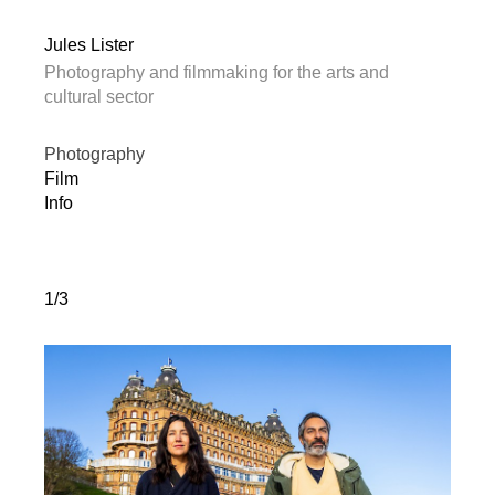
Jules Lister
Photography and filmmaking for the arts and
cultural sector
Photography
Film
Info
1/3