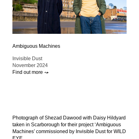
Ambiguous Machines
Invisible Dust
November 2024
Find out more ⤳
Photograph of Shezad Dawood with Daisy Hildyard
taken in Scarborough for their project ‘Ambiguous
Machines’ commissioned by Invisible Dust for WILD
EYE.