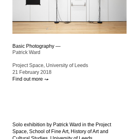
Basic Photography —
Patrick Ward
Project Space, University of Leeds
21 February 2018
Find out more ⤳
Solo exhibition by Patrick Ward in the Project
Space, School of Fine Art, History of Art and
Cultural Studies, University of Leeds.