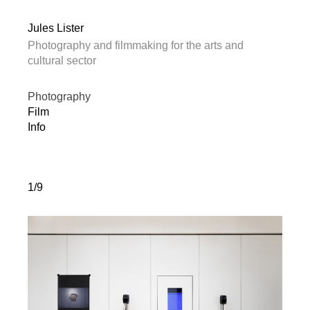
Jules Lister
Photography and filmmaking for the arts and
cultural sector
Photography
Film
Info
1/9