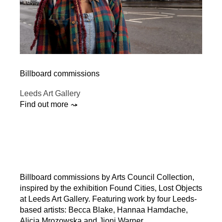
Billboard commissions
Leeds Art Gallery
Find out more ⤳
Billboard commissions by Arts Council Collection,
inspired by the exhibition Found Cities, Lost Objects
at Leeds Art Gallery. Featuring work by four Leeds-
based artists: Becca Blake, Hannaa Hamdache,
Alicja Mrozowska and Jioni Warner.