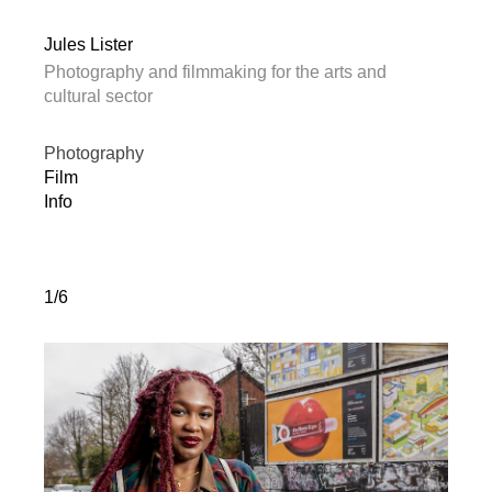
Jules Lister
Photography and filmmaking for the arts and
cultural sector
Photography
Film
Info
1/6