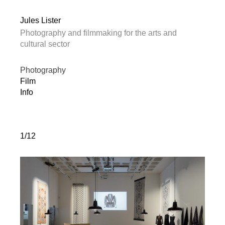
Jules Lister
Photography and filmmaking for the arts and
cultural sector
Photography
Film
Info
1/12