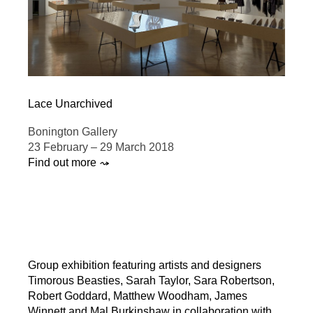
Lace Unarchived
Bonington Gallery
23 February – 29 March 2018
Find out more ⤳
Group exhibition featuring artists and designers
Timorous Beasties, Sarah Taylor, Sara Robertson,
Robert Goddard, Matthew Woodham, James
Winnett and Mal Burkinshaw in collaboration with