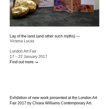
Lay of the land (and other such myths) —
Victoria Lucas
London Art Fair
17 – 22 January 2017
Find out more ⤳
Exhibition of new work presented at the London Art
Fair 2017 by Chiara Williams Contemporary Art.