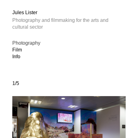
Jules Lister
Photography and filmmaking for the arts and
cultural sector
Photography
Film
Info
1/5