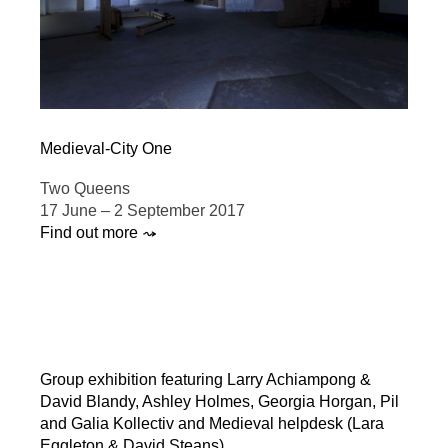
Medieval-City One
Two Queens
17 June – 2 September 2017
Find out more ⤳
Group exhibition featuring Larry Achiampong &
David Blandy, Ashley Holmes, Georgia Horgan, Pil
and Galia Kollectiv and Medieval helpdesk (Lara
Eggleton & David Steans).