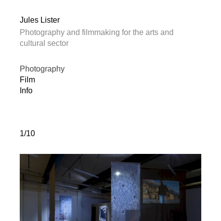
Jules Lister
Photography and filmmaking for the arts and
cultural sector
Photography
Film
Info
1/10