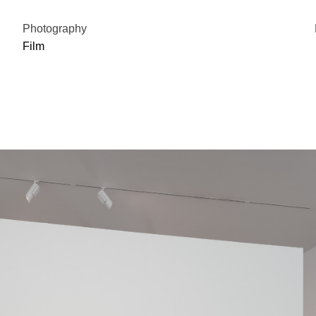
Photography
Film