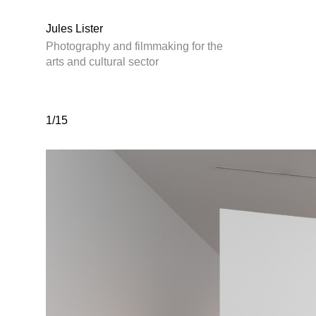
Jules Lister
Photography and filmmaking for the
arts and cultural sector
1/15