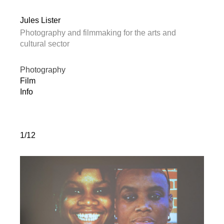
Jules Lister
Photography and filmmaking for the arts and
cultural sector
Photography
Film
Info
1/12