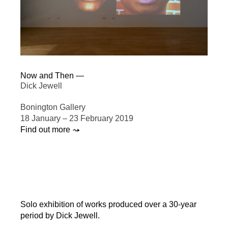
Now and Then —
Dick Jewell
Bonington Gallery
18 January – 23 February 2019
Find out more ⤳
Solo exhibition of works produced over a 30-year
period by Dick Jewell.