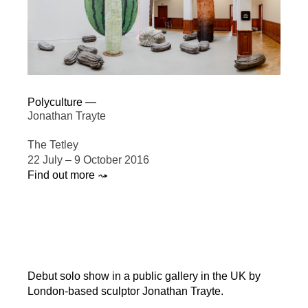
Polyculture —
Jonathan Trayte
The Tetley
22 July – 9 October 2016
Find out more ⤳
Debut solo show in a public gallery in the UK by
London-based sculptor Jonathan Trayte.