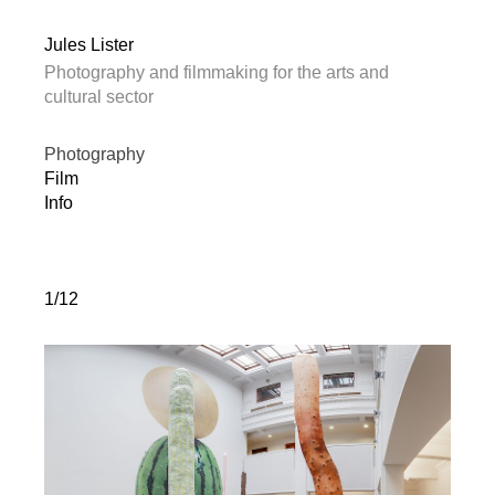
Jules Lister
Photography and filmmaking for the arts and
cultural sector
Photography
Film
Info
1/12