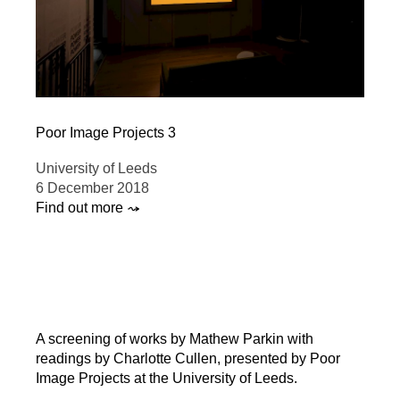
Poor Image Projects 3
University of Leeds
6 December 2018
Find out more ⤳
A screening of works by Mathew Parkin with
readings by Charlotte Cullen, presented by Poor
Image Projects at the University of Leeds.