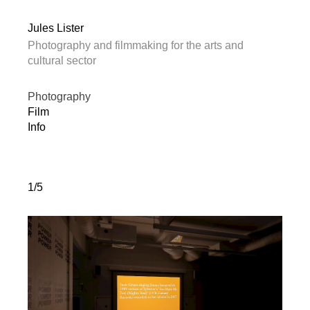
Jules Lister
Photography and filmmaking for the arts and
cultural sector
Photography
Film
Info
1/5