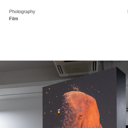
Photography
Film