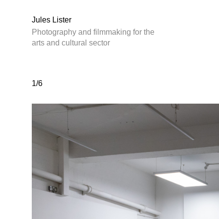
Jules Lister
Photography and filmmaking for the
arts and cultural sector
1/6