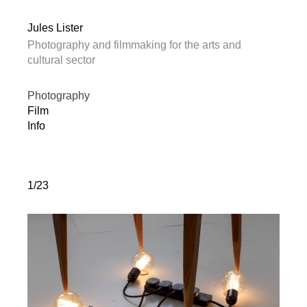
Jules Lister
Photography and filmmaking for the arts and
cultural sector
Photography
Film
Info
1/23