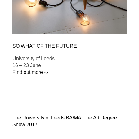
SO WHAT OF THE FUTURE
University of Leeds
16 – 23 June
Find out more ⤳
The University of Leeds BA/MA Fine Art Degree
Show 2017.