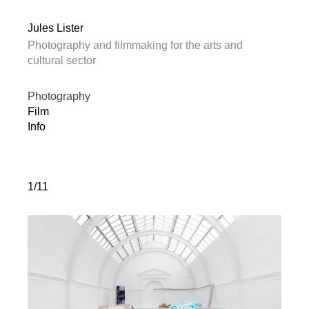
Jules Lister
Photography and filmmaking for the arts and
cultural sector
Photography
Film
Info
1/11