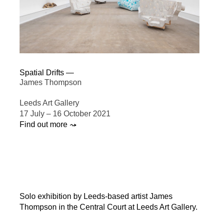
Spatial Drifts —
James Thompson
Leeds Art Gallery
17 July – 16 October 2021
Find out more ⤳
Solo exhibition by Leeds-based artist James
Thompson in the Central Court at Leeds Art Gallery.