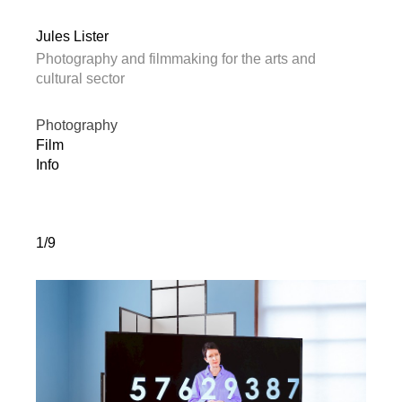
Jules Lister
Photography and filmmaking for the arts and
cultural sector
Photography
Film
Info
1/9