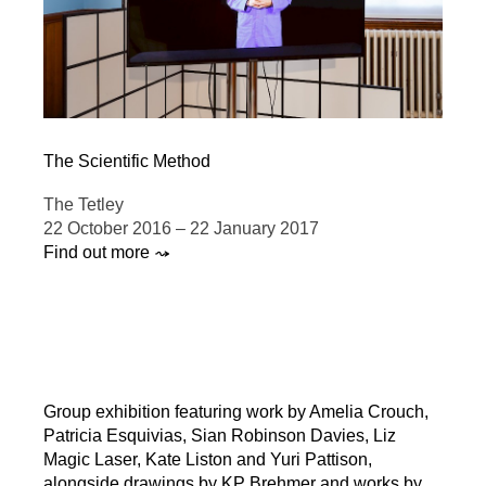
The Scientific Method
The Tetley
22 October 2016 – 22 January 2017
Find out more ⤳
Group exhibition featuring work by Amelia Crouch,
Patricia Esquivias, Sian Robinson Davies, Liz
Magic Laser, Kate Liston and Yuri Pattison,
alongside drawings by KP Brehmer and works by