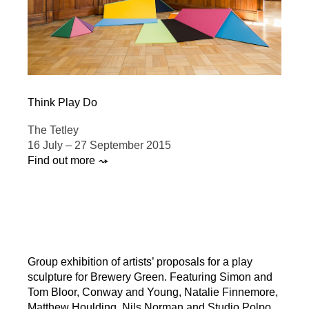
Think Play Do
The Tetley
16 July – 27 September 2015
Find out more ⤳
Group exhibition of artists’ proposals for a play
sculpture for Brewery Green. Featuring Simon and
Tom Bloor, Conway and Young, Natalie Finnemore,
Matthew Houlding, Nils Norman and Studio Polpo.