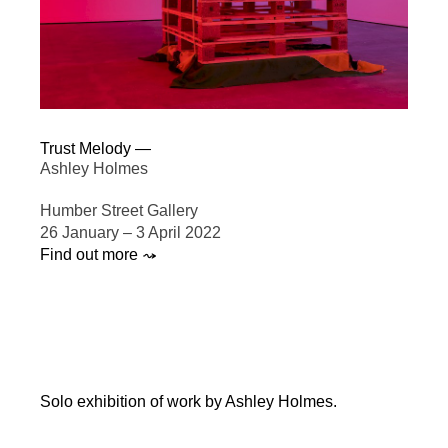
Trust Melody —
Ashley Holmes
Humber Street Gallery
26 January – 3 April 2022
Find out more ⤳
Solo exhibition of work by Ashley Holmes.