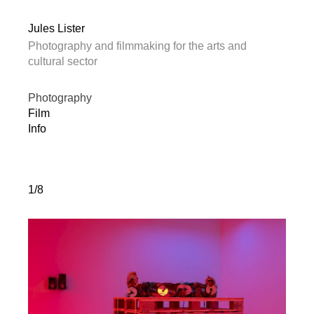
Jules Lister
Photography and filmmaking for the arts and
cultural sector
Photography
Film
Info
1/8