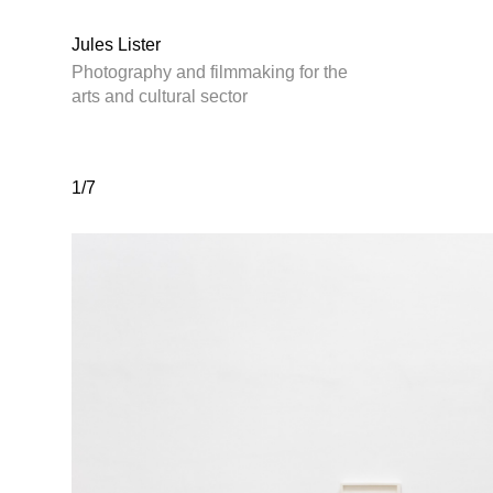
Jules Lister
Photography and filmmaking for the
arts and cultural sector
1/7