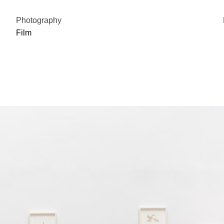
Photography
Film