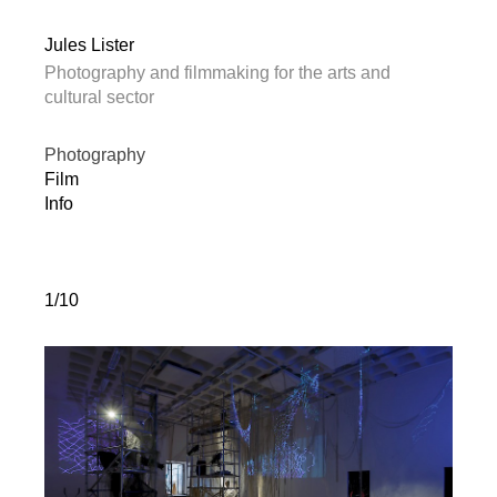
Jules Lister
Photography and filmmaking for the arts and
cultural sector
Photography
Film
Info
1/10