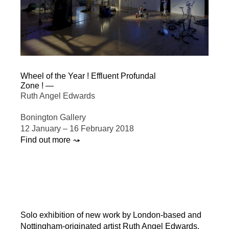
Wheel of the Year ! Effluent Profundal
Zone ! —
Ruth Angel Edwards
Bonington Gallery
12 January – 16 February 2018
Find out more ⤳
Solo exhibition of new work by London-based and
Nottingham-originated artist Ruth Angel Edwards.