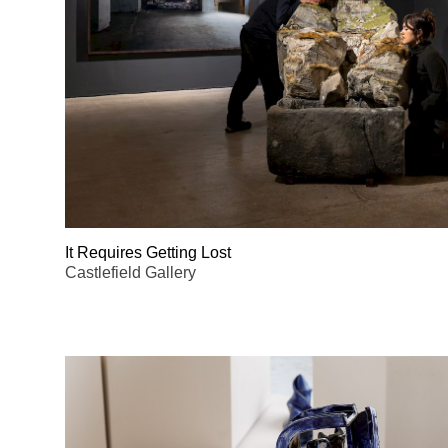
It Requires Getting Lost
Castlefield Gallery