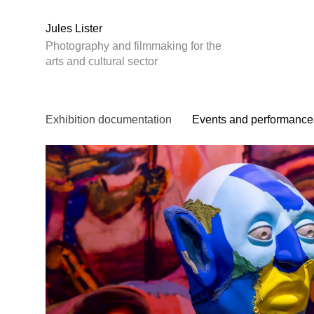
Jules Lister
Photography and filmmaking for the
arts and cultural sector
Exhibition documentation
Events and performance