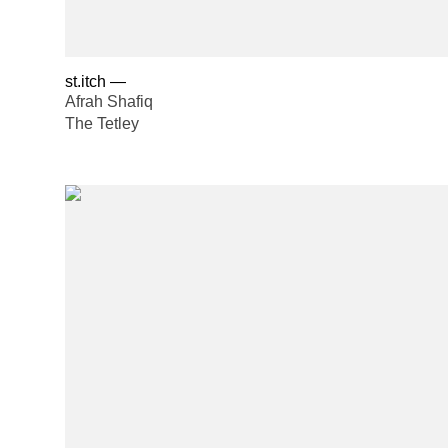
st.itch
—
Afrah Shafiq
The Tetley