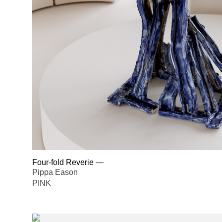
Four-fold Reverie
—
Pippa Eason
PINK