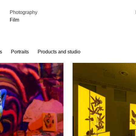
Photography
Film
s
Portraits
Products and studio