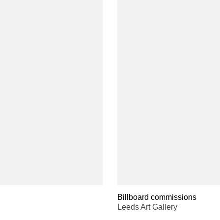
Billboard commissions
Leeds Art Gallery