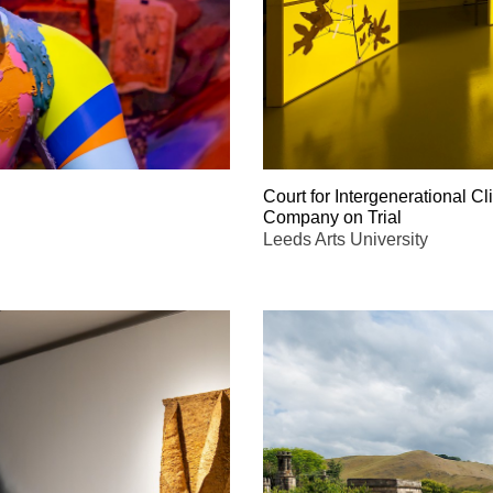
Court for Intergenerational Cl
Company on Trial
Leeds Arts University