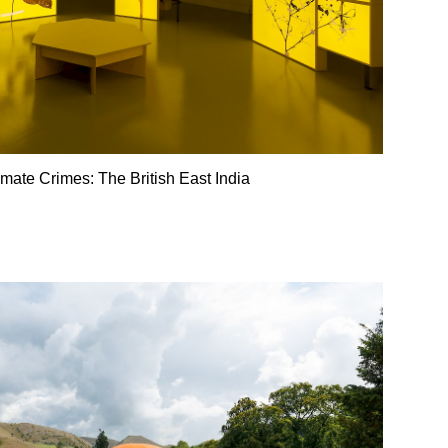
imate Crimes: The British East India