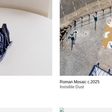
Roman Mosaic c.2025
Invisible Dust