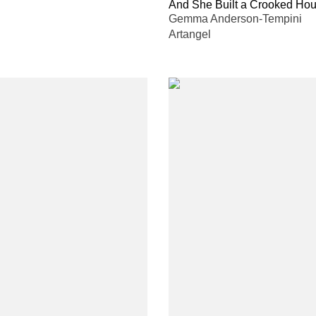
And She Built a Crooked Ho
Gemma Anderson-Tempini
Artangel