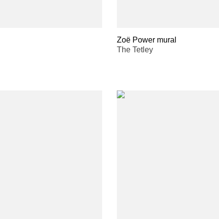
Zoë Power mural
The Tetley