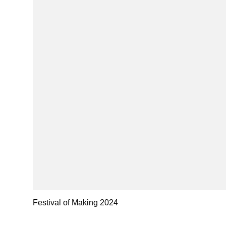
Festival of Making 2024