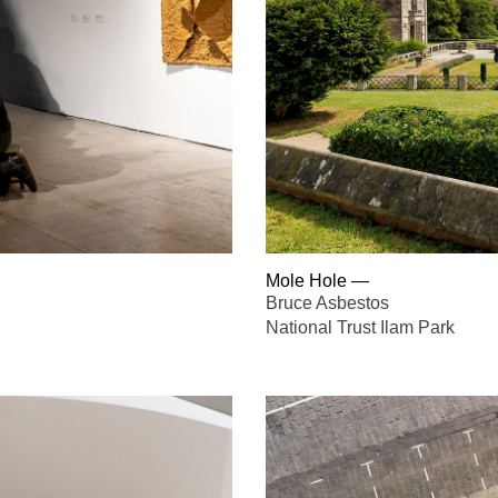
Mole Hole
—
Bruce Asbestos
National Trust Ilam Park