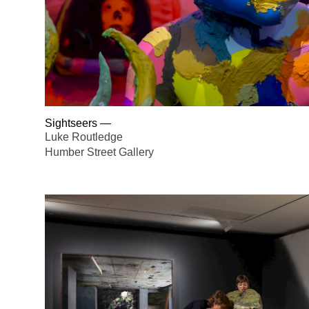
Sightseers
—
Luke Routledge
Humber Street Gallery