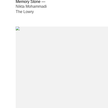
Memory Stone
—
Nikta Mohammadi
The Lowry