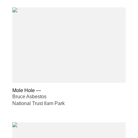
Mole Hole
—
Bruce Asbestos
National Trust Ilam Park