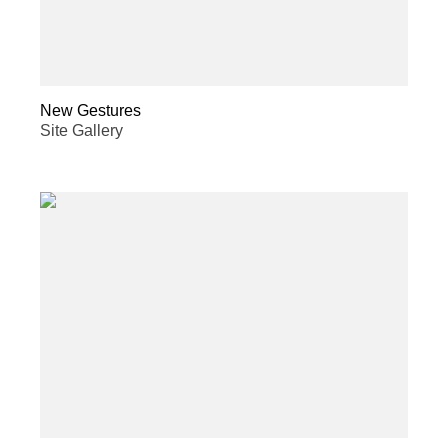
New Gestures
Site Gallery