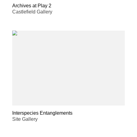
Archives at Play 2
Castlefield Gallery
Interspecies Entanglements
Site Gallery