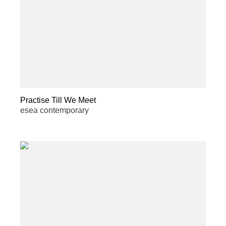
Practise Till We Meet
esea contemporary