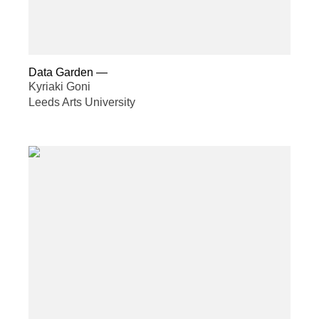
Data Garden
—
Kyriaki Goni
Leeds Arts University