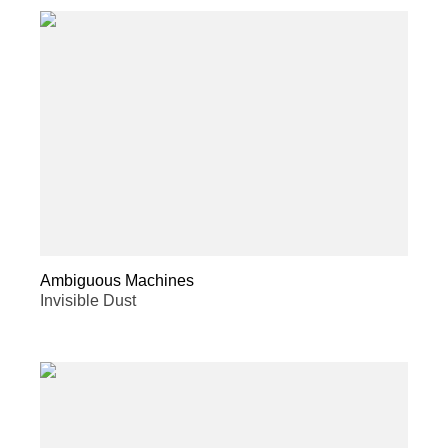
Ambiguous Machines
Invisible Dust