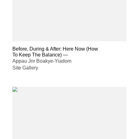
Before, During & After: Here Now (How
To Keep The Balance)
—
Appau Jnr Boakye-Yiadom
Site Gallery