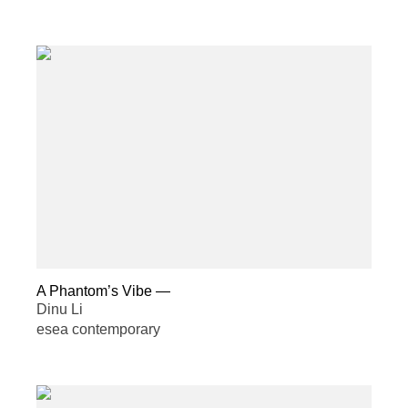
A Phantom’s Vibe
—
Dinu Li
esea contemporary