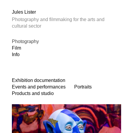
Jules Lister
Photography and filmmaking for the arts and
cultural sector
Photography
Film
Info
Exhibition documentation
Events and performances
Portraits
Products and studio