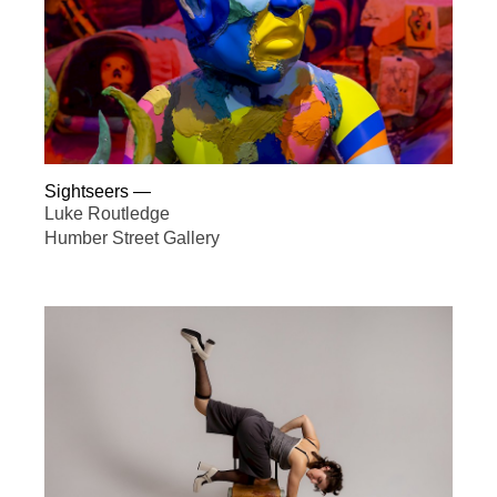
Sightseers
—
Luke Routledge
Humber Street Gallery