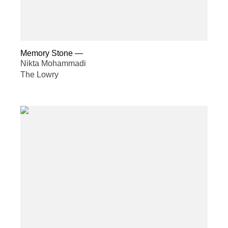
Memory Stone
—
Nikta Mohammadi
The Lowry