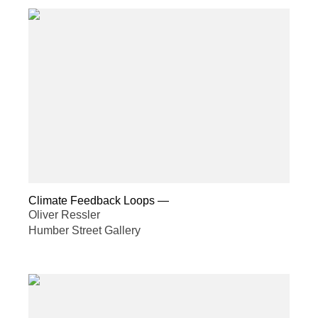
Climate Feedback Loops
—
Oliver Ressler
Humber Street Gallery