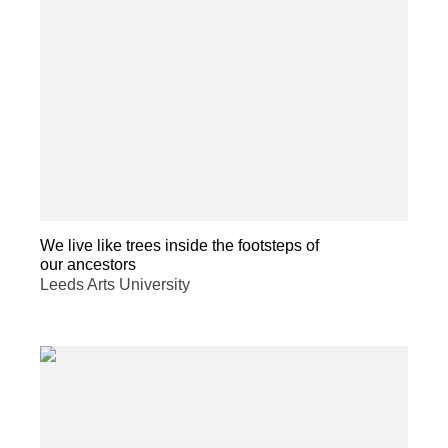
We live like trees inside the footsteps of
our ancestors
Leeds Arts University