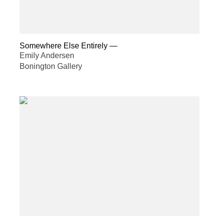
Somewhere Else Entirely
—
Emily Andersen
Bonington Gallery