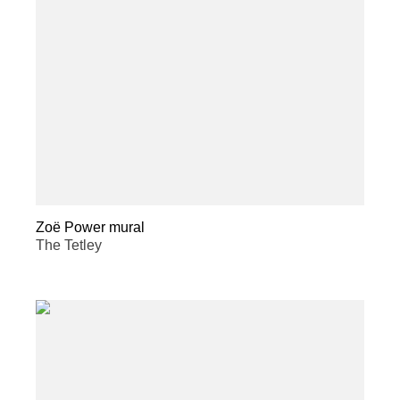
Zoë Power mural
The Tetley