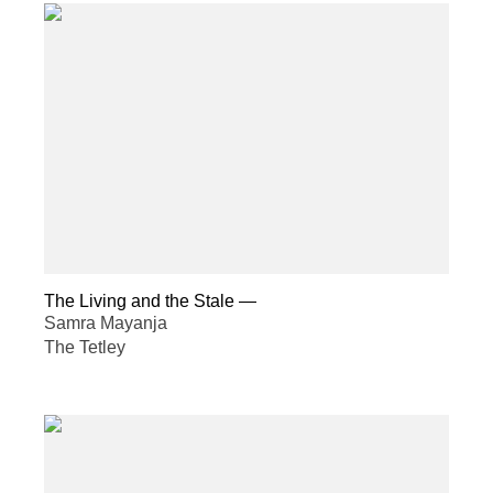
The Living and the Stale
—
Samra Mayanja
The Tetley