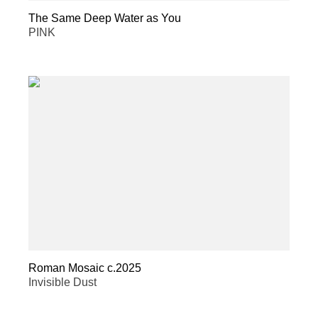
The Same Deep Water as You
PINK
Roman Mosaic c.2025
Invisible Dust