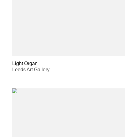
Light Organ
Leeds Art Gallery