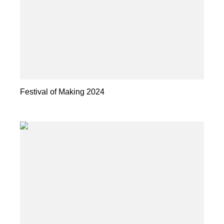
Festival of Making 2024