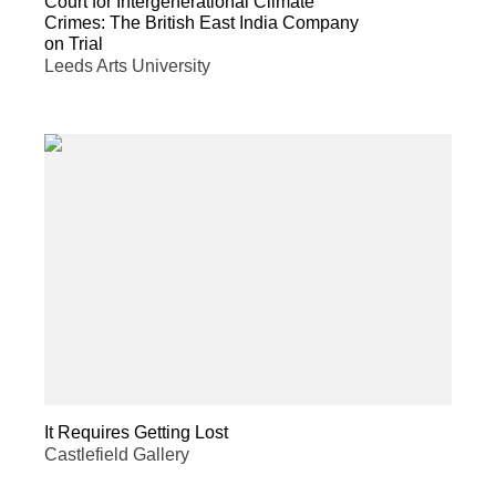
Court for Intergenerational Climate
Crimes: The British East India Company
on Trial
Leeds Arts University
It Requires Getting Lost
Castlefield Gallery