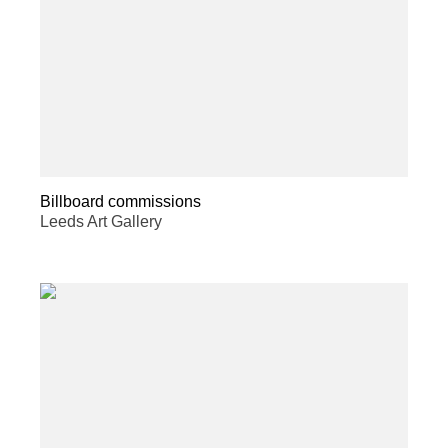
Billboard commissions
Leeds Art Gallery