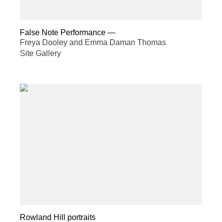
False Note Performance
—
Freya Dooley and Emma Daman Thomas
Site Gallery
Rowland Hill portraits