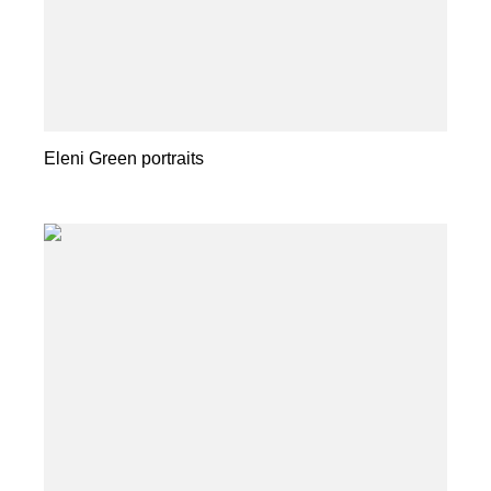
Eleni Green portraits