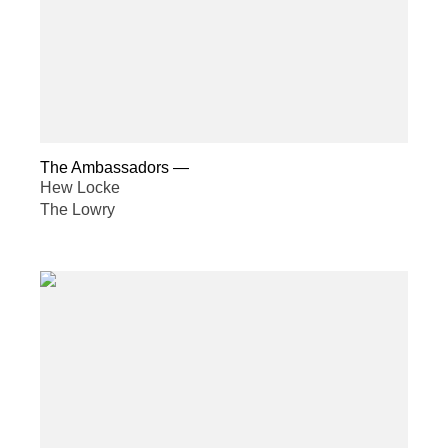
The Ambassadors
—
Hew Locke
The Lowry