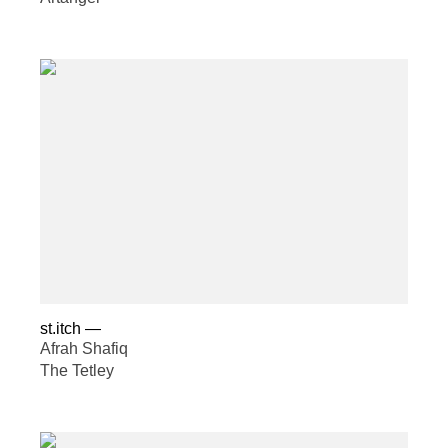
st.itch
—
Afrah Shafiq
The Tetley