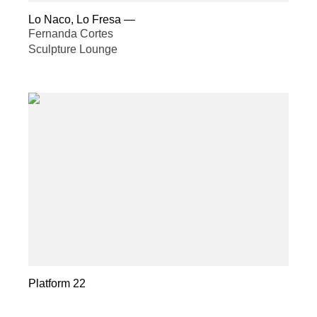
Lo Naco, Lo Fresa
—
Fernanda Cortes
Sculpture Lounge
Platform 22