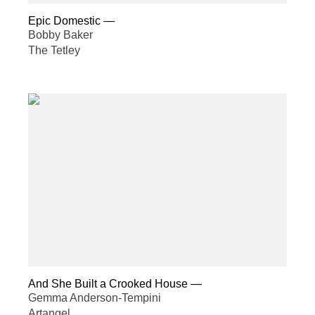
Epic Domestic
—
Bobby Baker
The Tetley
And She Built a Crooked House
—
Gemma Anderson-Tempini
Artangel