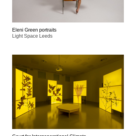
Eleni Green portraits
Light Space Leeds