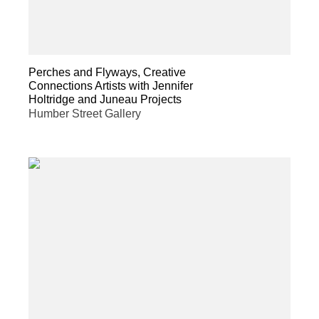
Perches and Flyways, Creative
Connections Artists with Jennifer
Holtridge and Juneau Projects
Humber Street Gallery