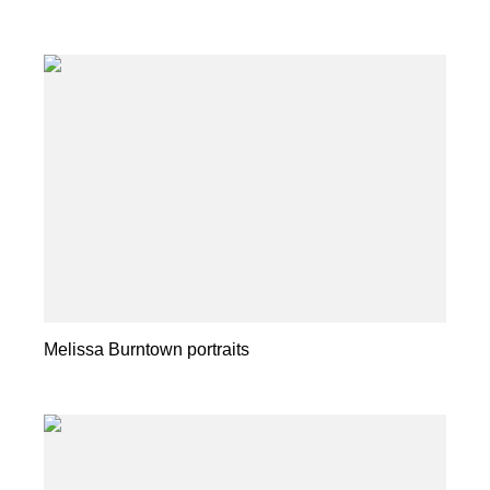
Melissa Burntown portraits