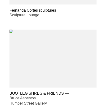
Fernanda Cortes sculptures
Sculpture Lounge
BOOTLEG SHREG & FRIENDS
—
Bruce Asbestos
Humber Street Gallery