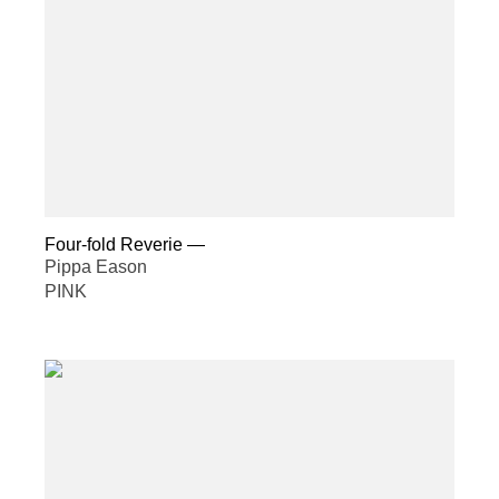
Four-fold Reverie
—
Pippa Eason
PINK